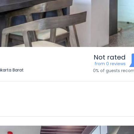
Not rated
from 0 reviews
akarta Barat
0% of guests rec