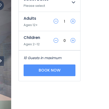
Please select
Adults
Ages 12+
Children
Ages 2–12
10 Guests in maximum
BOOK NOW