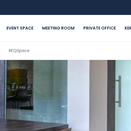
EVENT SPACE
MEETING ROOM
PRIVATE OFFICE
KE
REQSpace