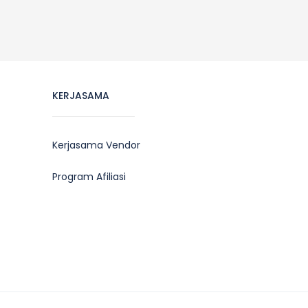
KERJASAMA
Kerjasama Vendor
Program Afiliasi