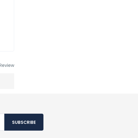
Review
SUBSCRIBE