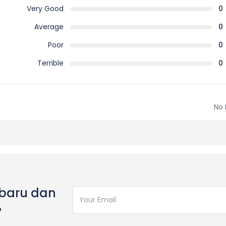
Very Good
0
Average
0
Poor
0
Terrible
0
No 
rbaru dan
%