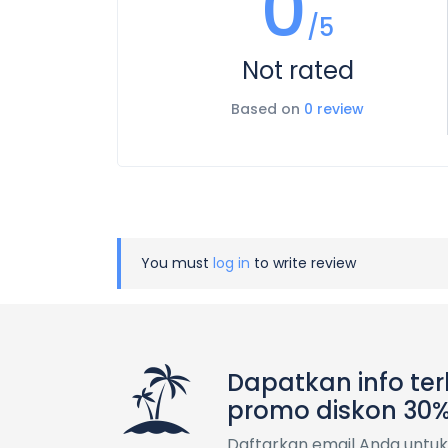
0
/5
Not rated
Based on
0 review
You must
log in
to write review
Dapatkan info te
promo diskon 30
Daftarkan email Anda untuk