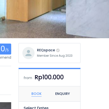
0
/5
REQspace
Member Since Aug 2023
ommend
Rp100.000
from
BOOK
ENQUIRY
Select Dates