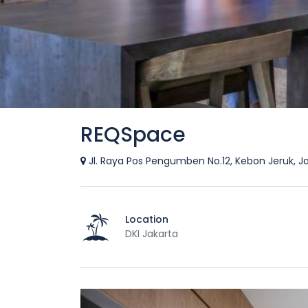
REQSpace
Jl. Raya Pos Pengumben No.12, Kebon Jeruk, J
Location
DKI Jakarta