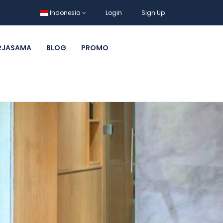
Indonesia
Login
Sign Up
RJASAMA
BLOG
PROMO