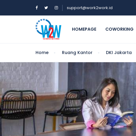
support@work2work.id
HOMEPAGE
COWORKING
Home
Ruang Kantor
DKI Jakarta