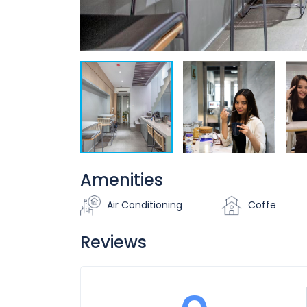
Amenities
Air Conditioning
Coffe
Reviews