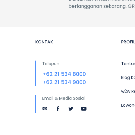
berlangganan sekarang, GR
KONTAK
PROFI
Telepon
Tenta
+62 21 534 8000
Blog 
+62 21 534 9000
w2w R
Email & Media Sosial
Lowon