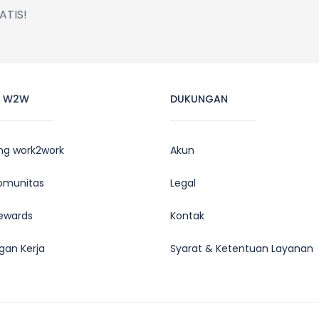
ATIS!
L W2W
DUKUNGAN
ng work2work
Akun
Komunitas
Legal
ewards
Kontak
gan Kerja
Syarat & Ketentuan Layanan