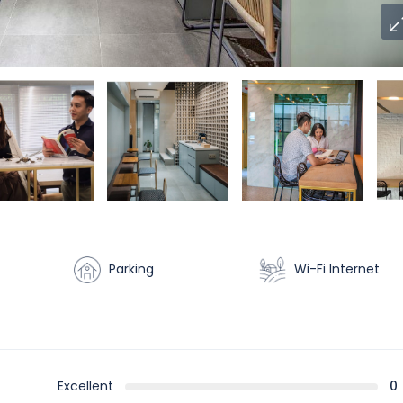
Parking
Wi-Fi Internet
Excellent
0